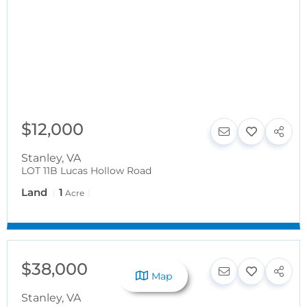
$12,000
Stanley
,
VA
LOT 11B Lucas Hollow Road
Land
1
Acre
$38,000
Map
Stanley
,
VA