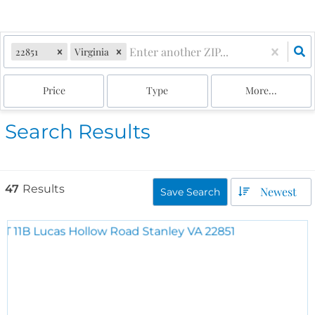
22851
Virginia
Price
Type
More...
Search Results
47
Results
Newest
Save Search