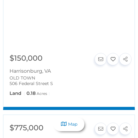
$150,000
Harrisonburg
,
VA
OLD TOWN
506 Federal Street S
Land
0.18
Acres
Map
$775,000