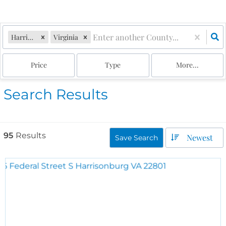
Harrisonburg
Virginia
Price
Type
More...
Search Results
95
Results
Newest
Save Search