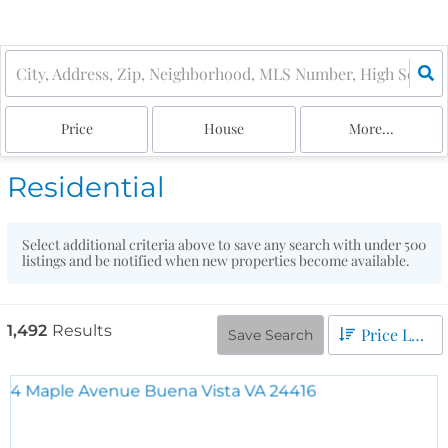
Price
House
More...
Residential
Select additional criteria above to save any search with under
500
listings and be notified when new properties become available.
1,492
Results
Price Low to High
Save Search