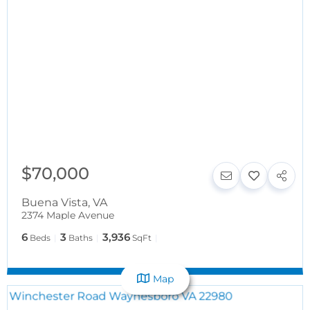
$70,000
Buena Vista
,
VA
2374 Maple Avenue
6
3
3,936
Beds
Baths
SqFt
Map