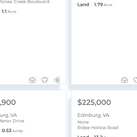
Stoney Creek Boulevard
Land
1.79
Acre
1.1
Acre
4,900
$225,000
urg
,
VA
Edinburg
,
VA
 Manor Drive
None
Ridge Hollow Road
0.53
Acres