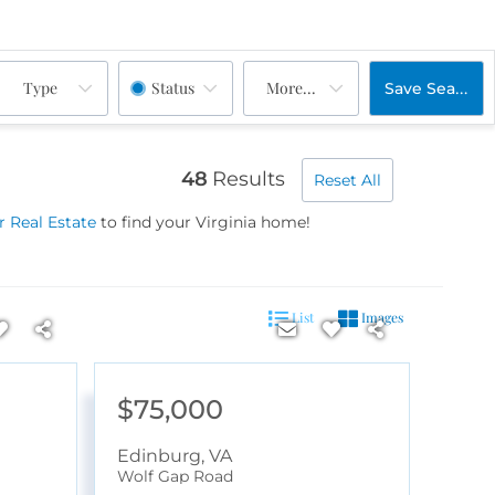
Type
Status
More...
Save Search
48
Results
Reset All
 Real Estate
to find your Virginia home!
List
Images
$75,000
Edinburg
,
VA
Wolf Gap Road