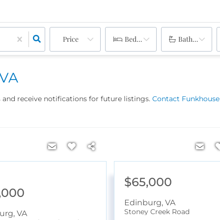
Price
Bedrooms
Bathrooms
 VA
and receive notifications for future listings.
Contact Funkhouser
$65,000
,000
Edinburg
,
VA
Stoney Creek Road
urg
,
VA