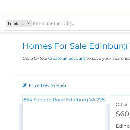
Edinburg, VA
Homes For Sale Edinburg
Get Started!
Create an account
to save your searches 
Price Low to High
Other
$60
Edinb