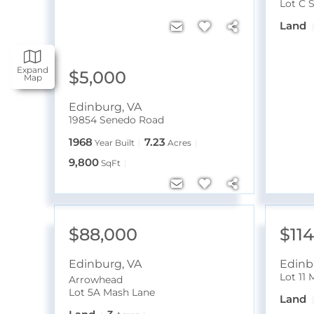
Lot C 
Land
Expand
$5,000
Map
Edinburg
,
VA
19854 Senedo Road
1968
7.23
Year Built
Acres
9,800
SqFt
$88,000
$11
Edinburg
,
VA
Edinb
Lot 11
Arrowhead
Lot 5A Mash Lane
Land