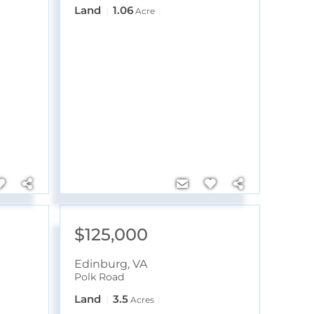
Land
1.06
Acre
$125,000
Edinburg
,
VA
Polk Road
Land
3.5
Acres