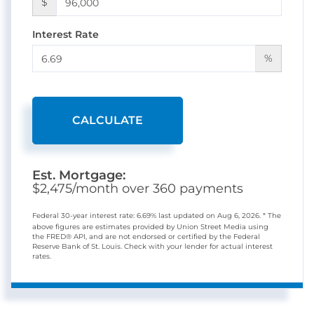
$
Interest Rate
%
CALCULATE
Est. Mortgage:
$
2,475
/month over
360
payments
Federal 30-year interest rate:
6.69
% last updated on
Aug 6, 2026.
* The
above figures are estimates provided by Union Street Media using
the FRED® API, and are not endorsed or certified by the Federal
Reserve Bank of St. Louis. Check with your lender for actual interest
rates.