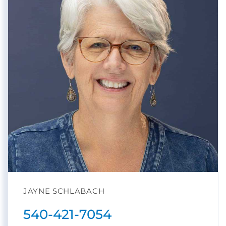
JAYNE SCHLABACH
540-421-7054