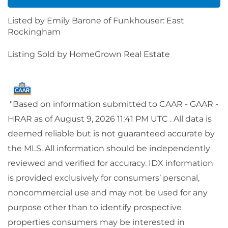
Listed by Emily Barone of Funkhouser: East
Rockingham
Listing Sold by HomeGrown Real Estate
"Based on information submitted to CAAR - GAAR -
HRAR as of August 9, 2026 11:41 PM UTC . All data is
deemed reliable but is not guaranteed accurate by
the MLS. All information should be independently
reviewed and verified for accuracy. IDX information
is provided exclusively for consumers’ personal,
noncommercial use and may not be used for any
purpose other than to identify prospective
properties consumers may be interested in