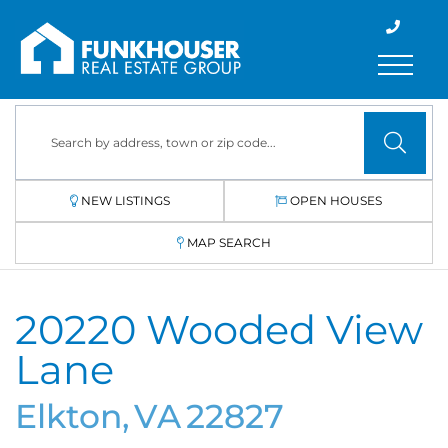
Menu
NEW LISTINGS
OPEN HOUSES
MAP SEARCH
20220 Wooded View
Lane
Elkton,
VA
22827