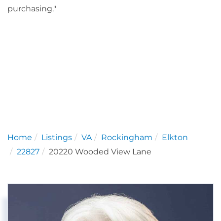
purchasing."
Home
Listings
VA
Rockingham
Elkton
22827
20220 Wooded View Lane