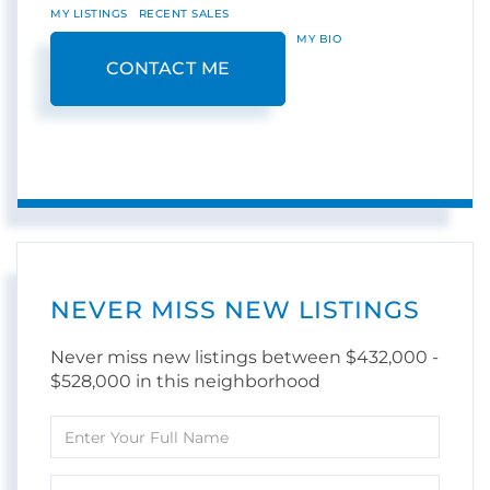
MY LISTINGS
RECENT SALES
MY BIO
CONTACT ME
NEVER MISS NEW LISTINGS
Never miss new listings between $432,000 -
$528,000 in this neighborhood
Enter
Full
Name
Enter