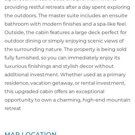
providing restful retreats after a day spent exploring
the outdoors. The master suite includes an ensuite
bathroom with modern finishes and a spa-like feel.
Outside, the cabin features a large deck perfect for
outdoor dining or simply enjoying scenic views of
the surrounding nature. The property is being sold
fully furnished, so you can immediately enjoy its
luxurious finishings and stylish decor without
additional investment. Whether used as a primary
residence, vacation getaway, or rental investment,
this upgraded cabin offers an exceptional
opportunity to own a charming, high-end mountain
retreat
MAP LOCATION