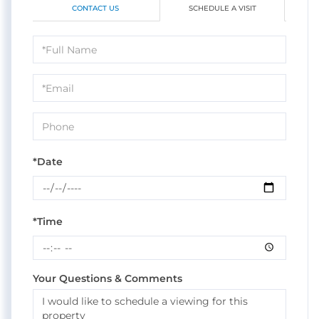
CONTACT US
SCHEDULE A VISIT
Schedule
a
Visit
*Date
*Time
Your Questions & Comments