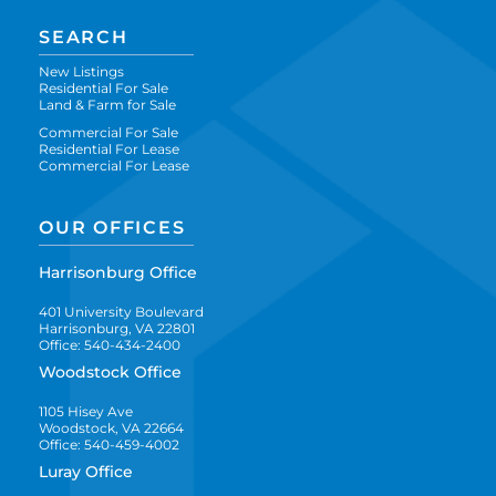
SEARCH
New Listings
Residential For Sale
Land & Farm for Sale
Commercial For Sale
Residential For Lease
Commercial For Lease
OUR OFFICES
Harrisonburg Office
401 University Boulevard
Harrisonburg, VA 22801
Office: 540-434-2400
Woodstock Office
1105 Hisey Ave
Woodstock, VA 22664
Office: 540-459-4002
Luray Office