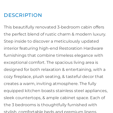
This beautifully renovated 3-bedroom cabin offers
the perfect blend of rustic charm & modern luxury.
Step inside to discover a meticulously updated
interior featuring high-end Restoration Hardware
furnishings that combine timeless elegance with
exceptional comfort. The spacious living area is
designed for both relaxation & entertaining, with a
cozy fireplace, plush seating, & tasteful decor that
creates a warm, inviting atmosphere. The fully
equipped kitchen boasts stainless steel appliances,
sleek countertops, & ample cabinet space. Each of
the 3 bedrooms is thoughtfully furnished with
stylish, comfortable beds and premium linens,