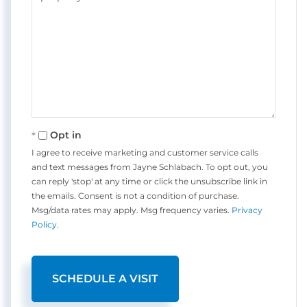
Opt in
I agree to receive marketing and customer service calls
and text messages from Jayne Schlabach. To opt out, you
can reply 'stop' at any time or click the unsubscribe link in
the emails. Consent is not a condition of purchase.
Msg/data rates may apply. Msg frequency varies.
Privacy
Policy
.