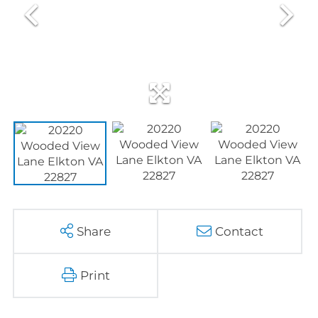
Share
Contact
Print