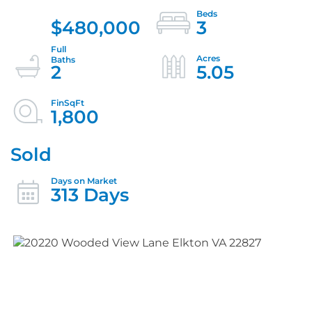
$480,000
3
2
5.05
1,800
Sold
313 Days