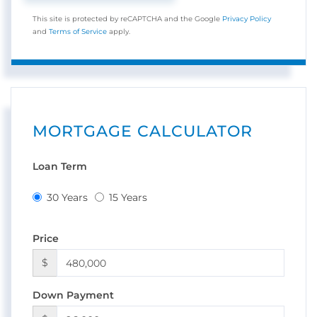
This site is protected by reCAPTCHA and the Google
Privacy Policy
and
Terms of Service
apply.
MORTGAGE CALCULATOR
Loan Term
30 Years
15 Years
Price
$
Down Payment