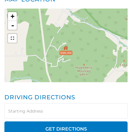
+
-
$480,000
DRIVING DIRECTIONS
Driving
Directions
GET DIRECTIONS