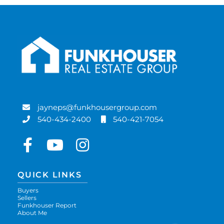
jayneps@funkhousergroup.com
540-434-2400
540-421-7054
Facebook
Youtube
Instagram
QUICK LINKS
Buyers
Sellers
Funkhouser Report
About Me