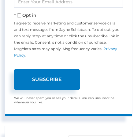
Your
Email
Opt in
I agree to receive marketing and customer service calls
and text messages from Jayne Schlabach. To opt out, you
can reply 'stop' at any time or click the unsubscribe link in
the emails. Consent is not a condition of purchase.
Msg/data rates may apply. Msg frequency varies.
Privacy
Policy
.
SUBSCRIBE
We will never spam you or sell your details. You can unsubscribe
whenever you like.