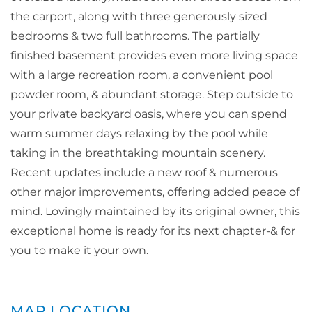
the carport, along with three generously sized
bedrooms & two full bathrooms. The partially
finished basement provides even more living space
with a large recreation room, a convenient pool
powder room, & abundant storage. Step outside to
your private backyard oasis, where you can spend
warm summer days relaxing by the pool while
taking in the breathtaking mountain scenery.
Recent updates include a new roof & numerous
other major improvements, offering added peace of
mind. Lovingly maintained by its original owner, this
exceptional home is ready for its next chapter-& for
you to make it your own.
MAP LOCATION