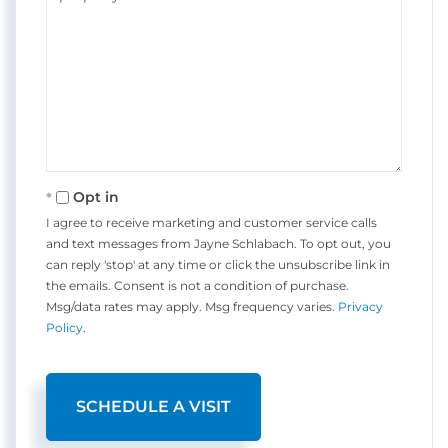
Opt in
I agree to receive marketing and customer service calls
and text messages from Jayne Schlabach. To opt out, you
can reply 'stop' at any time or click the unsubscribe link in
the emails. Consent is not a condition of purchase.
Msg/data rates may apply. Msg frequency varies.
Privacy
Policy
.