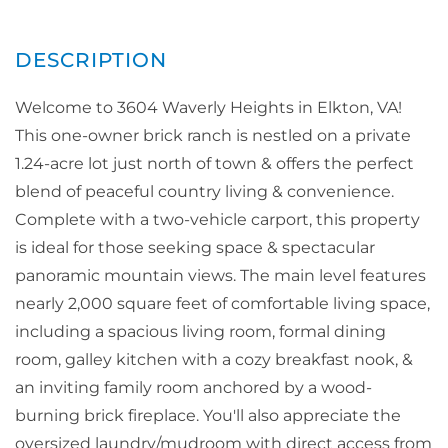
Welcome to 3604 Waverly Heights in Elkton, VA!
This one-owner brick ranch is nestled on a private
1.24-acre lot just north of town & offers the perfect
blend of peaceful country living & convenience.
Complete with a two-vehicle carport, this property
is ideal for those seeking space & spectacular
panoramic mountain views. The main level features
nearly 2,000 square feet of comfortable living space,
including a spacious living room, formal dining
room, galley kitchen with a cozy breakfast nook, &
an inviting family room anchored by a wood-
burning brick fireplace. You'll also appreciate the
oversized laundry/mudroom with direct access from