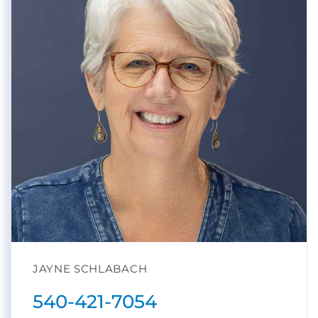
JAYNE SCHLABACH
540-421-7054