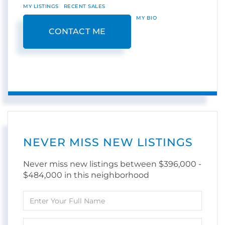
MY LISTINGS
RECENT SALES
MY BIO
CONTACT ME
NEVER MISS NEW LISTINGS
Never miss new listings between $396,000 -
$484,000 in this neighborhood
Enter
Full
Name
Enter