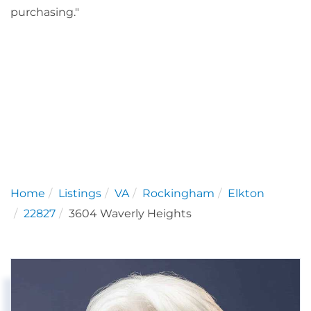
purchasing."
Home
Listings
VA
Rockingham
Elkton
22827
3604 Waverly Heights