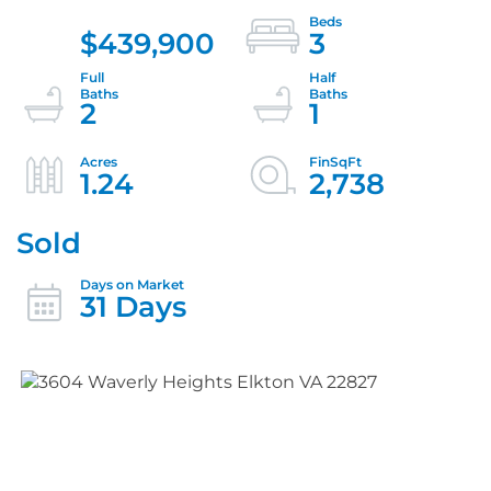
$439,900
3
2
1
1.24
2,738
Sold
31 Days