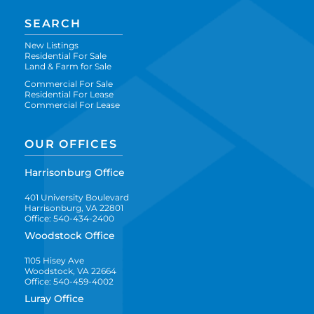
SEARCH
New Listings
Residential For Sale
Land & Farm for Sale
Commercial For Sale
Residential For Lease
Commercial For Lease
OUR OFFICES
Harrisonburg Office
401 University Boulevard
Harrisonburg, VA 22801
Office: 540-434-2400
Woodstock Office
1105 Hisey Ave
Woodstock, VA 22664
Office: 540-459-4002
Luray Office