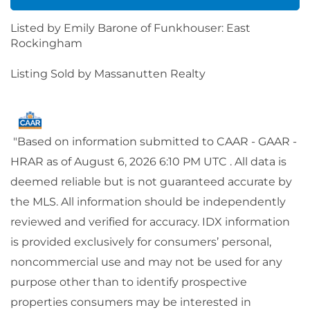
Listed by Emily Barone of Funkhouser: East
Rockingham
Listing Sold by Massanutten Realty
"Based on information submitted to CAAR - GAAR -
HRAR as of August 6, 2026 6:10 PM UTC . All data is
deemed reliable but is not guaranteed accurate by
the MLS. All information should be independently
reviewed and verified for accuracy. IDX information
is provided exclusively for consumers’ personal,
noncommercial use and may not be used for any
purpose other than to identify prospective
properties consumers may be interested in