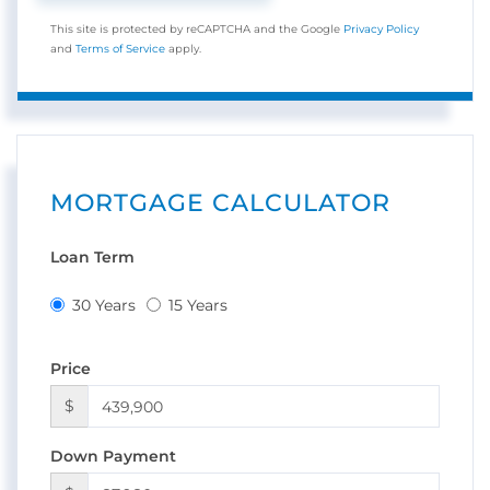
This site is protected by reCAPTCHA and the Google
Privacy Policy
and
Terms of Service
apply.
MORTGAGE CALCULATOR
Loan Term
30 Years
15 Years
Price
$
Down Payment