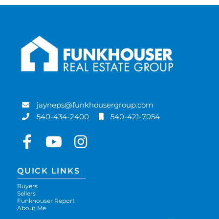
jayneps@funkhousergroup.com
540-434-2400
540-421-7054
Facebook
Youtube
Instagram
QUICK LINKS
Buyers
Sellers
Funkhouser Report
About Me