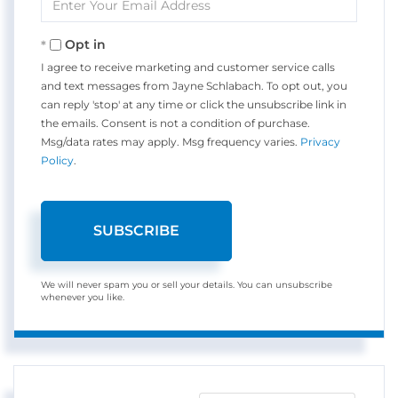
Your
Email
Opt in
I agree to receive marketing and customer service calls
and text messages from Jayne Schlabach. To opt out, you
can reply 'stop' at any time or click the unsubscribe link in
the emails. Consent is not a condition of purchase.
Msg/data rates may apply. Msg frequency varies.
Privacy
Policy
.
SUBSCRIBE
We will never spam you or sell your details. You can unsubscribe
whenever you like.