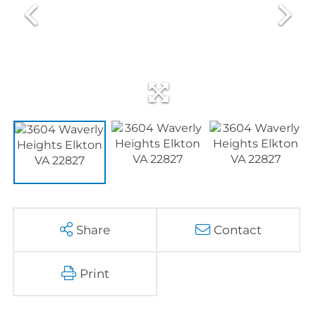
Share
Contact
Print