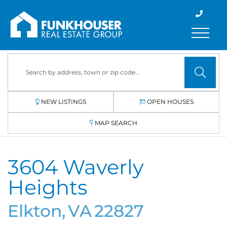
Menu
NEW LISTINGS
OPEN HOUSES
MAP SEARCH
3604 Waverly
Heights
Elkton,
VA
22827