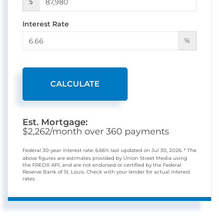
$
Interest Rate
%
CALCULATE
Est. Mortgage:
$
2,262
/month over
360
payments
Federal 30-year interest rate:
6.66
% last updated on
Jul 30, 2026.
* The
above figures are estimates provided by Union Street Media using
the FRED® API, and are not endorsed or certified by the Federal
Reserve Bank of St. Louis. Check with your lender for actual interest
rates.