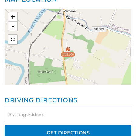
+
-
$439,900
DRIVING DIRECTIONS
Driving
Directions
GET DIRECTIONS