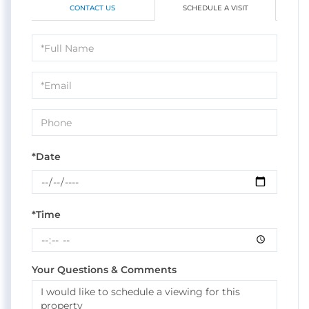
CONTACT US
SCHEDULE A VISIT
Schedule
a
Visit
*Date
*Time
Your Questions & Comments