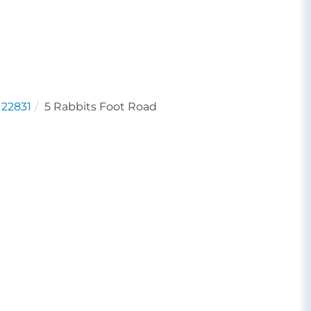
22831
5 Rabbits Foot Road