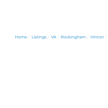
Home
Listings
VA
Rockingham
Hinton