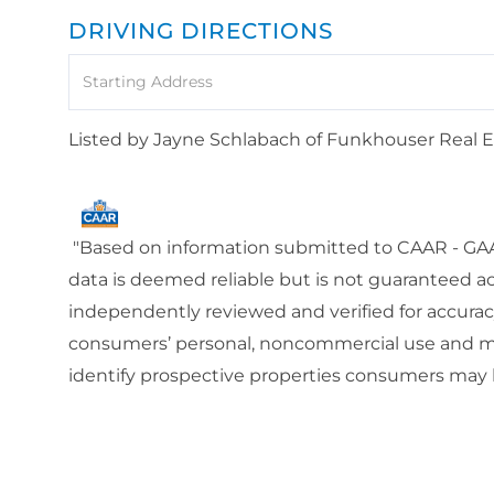
DRIVING DIRECTIONS
Driving
Directions
Listed by Jayne Schlabach of Funkhouser Real 
"Based on information submitted to CAAR - GAAR
data is deemed reliable but is not guaranteed a
independently reviewed and verified for accuracy
consumers’ personal, noncommercial use and ma
identify prospective properties consumers may b