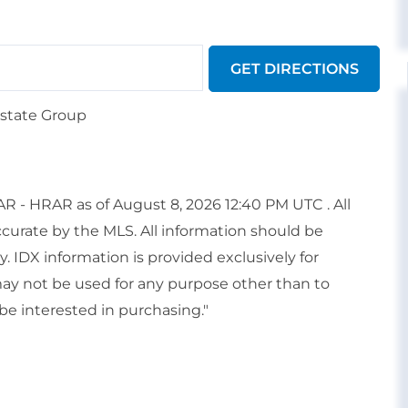
GET DIRECTIONS
Estate Group
 - HRAR as of August 8, 2026 12:40 PM UTC . All
ccurate by the MLS. All information should be
. IDX information is provided exclusively for
y not be used for any purpose other than to
e interested in purchasing."