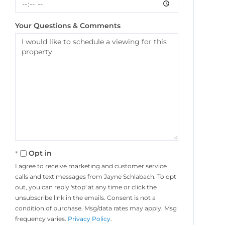
Your Questions & Comments
Opt in
I agree to receive marketing and customer service
calls and text messages from Jayne Schlabach. To opt
out, you can reply 'stop' at any time or click the
unsubscribe link in the emails. Consent is not a
condition of purchase. Msg/data rates may apply. Msg
frequency varies.
Privacy Policy
.