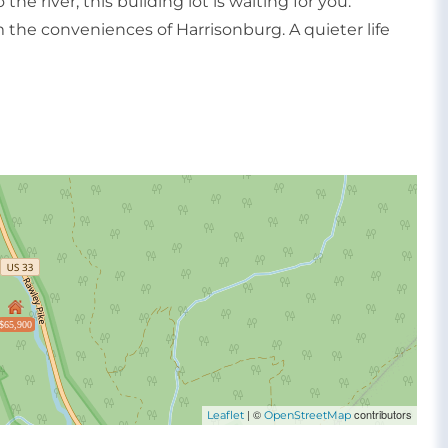
he river, this building lot is waiting for you.
 the conveniences of Harrisonburg. A quieter life
$65,900
| ©
contributors
Leaflet
OpenStreetMap