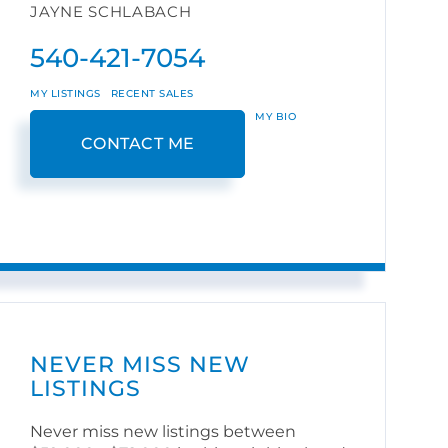
JAYNE SCHLABACH
540-421-7054
MY LISTINGS
RECENT SALES
MY BIO
CONTACT ME
NEVER MISS NEW
LISTINGS
Never miss new listings between