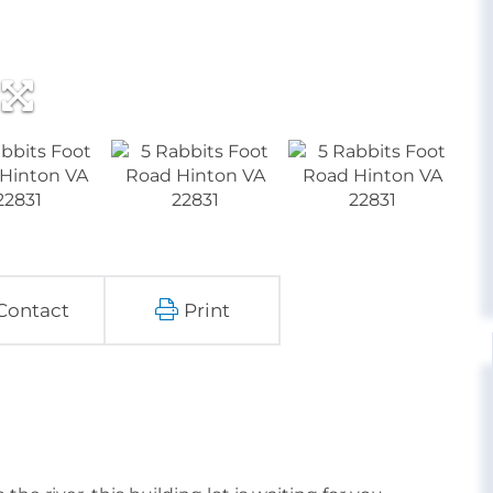
Contact
Print