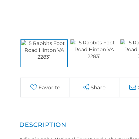
Favorite
Share