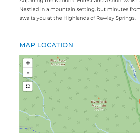
Adjoining the National Forest and a short walk to t
Nestled in a mountain setting, but minutes from
awaits you at the Highlands of Rawley Springs.
MAP LOCATION
+
-