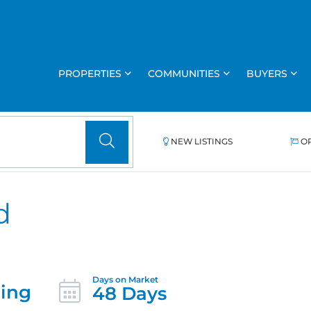
PROPERTIES
COMMUNITIES
BUYERS
NEW LISTINGS
O
d
ing
48 Days