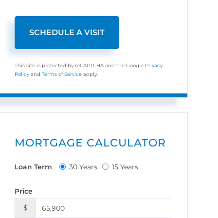
This site is protected by reCAPTCHA and the Google
Privacy
Policy
and
Terms of Service
apply.
MORTGAGE CALCULATOR
Loan Term
30 Years
15 Years
Price
$