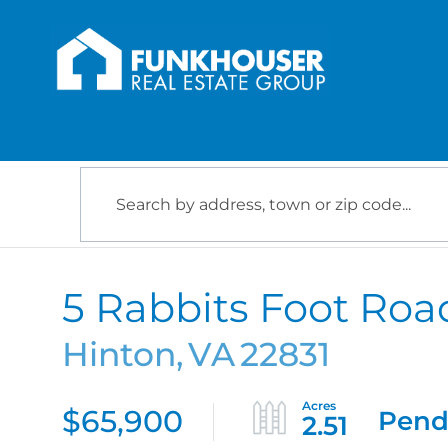
5 Rabbits Foot Roa
Hinton,
VA
22831
$65,900
Pend
2.51