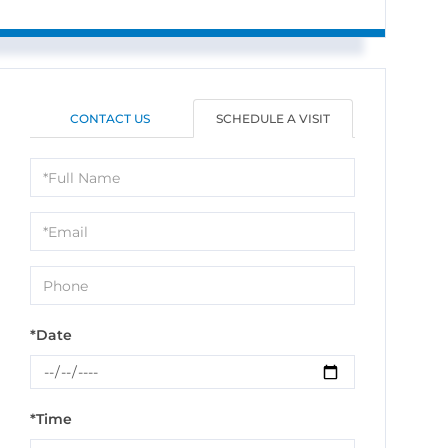
CONTACT US
SCHEDULE A VISIT
Schedule
a
Visit
*Date
*Time