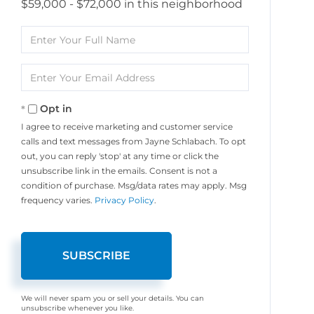
$59,000 - $72,000 in this neighborhood
Enter
Full
Name
Enter
Your
Email
Opt in
I agree to receive marketing and customer service
calls and text messages from Jayne Schlabach. To opt
out, you can reply 'stop' at any time or click the
unsubscribe link in the emails. Consent is not a
condition of purchase. Msg/data rates may apply. Msg
frequency varies.
Privacy Policy
.
SUBSCRIBE
We will never spam you or sell your details. You can
unsubscribe whenever you like.