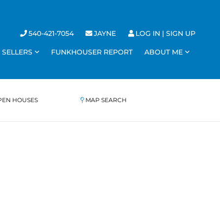
540-421-7054
JAYNE
LOG IN
SIGN UP
SELLERS
FUNKHOUSER REPORT
ABOUT ME
PEN HOUSES
MAP SEARCH