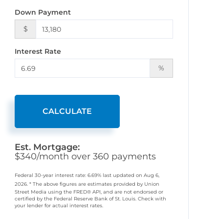
Down Payment
$
Interest Rate
%
CALCULATE
Est. Mortgage:
$
340
/month over
360
payments
Federal 30-year interest rate:
6.69
% last updated on
Aug 6,
2026.
* The above figures are estimates provided by Union
Street Media using the FRED® API, and are not endorsed or
certified by the Federal Reserve Bank of St. Louis. Check with
your lender for actual interest rates.