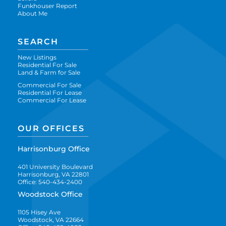
Funkhouser Report
About Me
SEARCH
New Listings
Residential For Sale
Land & Farm for Sale
Commercial For Sale
Residential For Lease
Commercial For Lease
OUR OFFICES
Harrisonburg Office
401 University Boulevard
Harrisonburg, VA 22801
Office: 540-434-2400
Woodstock Office
1105 Hisey Ave
Woodstock, VA 22664