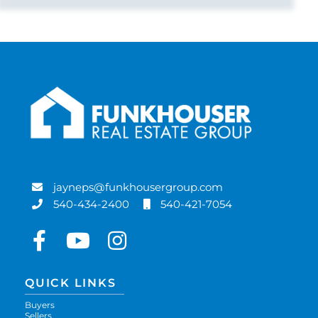
jayneps@funkhousergroup.com
540-434-2400
540-421-7054
Facebook
Youtube
Instagram
QUICK LINKS
Buyers
Sellers