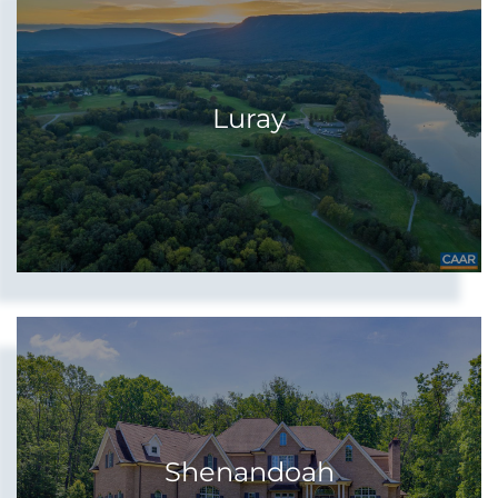
Luray
Shenandoah