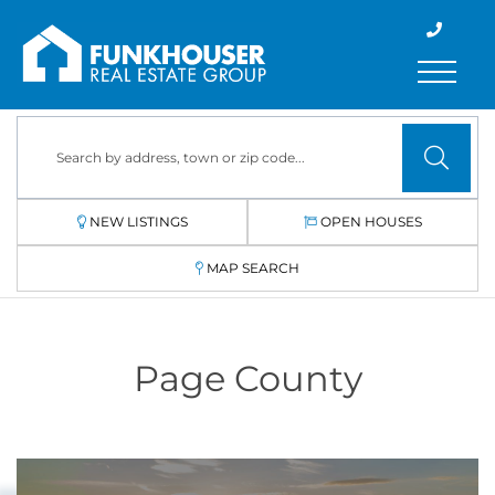
Menu
NEW LISTINGS
OPEN HOUSES
MAP SEARCH
Page County