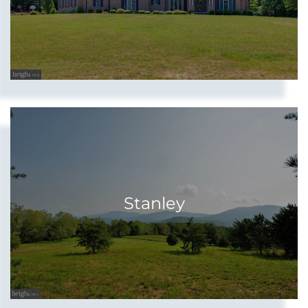
Stanley