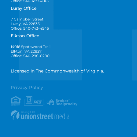
Office: 540-459-4002
Luray Office
7 Campbell Street
Luray, VA 22835
Office: 540-743-4545
Elkton Office
14016 Spotswood Trail
Elkton, VA 22827
Office: 540-298-0280
Licensed In The Commonwealth of Virginia.
Privacy Policy